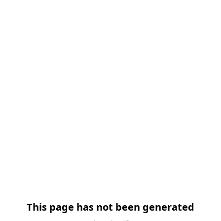
跳过导航
This page has not been generated