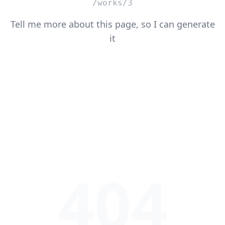
/works/3
Tell me more about this page, so I can generate
it
404