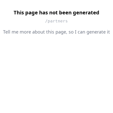
This page has not been generated
/partners
Tell me more about this page, so I can generate it